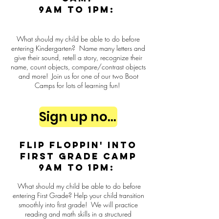
9am to 1pm:
What should my child be able to do before
entering Kindergarten? Name many letters and
give their sound, retell a story, recognize their
name, count objects, compare/contrast objects
and more! Join us for one of our two Boot
Camps for lots of learning fun!
Sign up now
Flip Floppin' into
First Grade Camp
9am to 1pm:
What should my child be able to do before
entering First Grade? Help your child transition
smoothly into first grade! We will practice
reading and math skills in a structured