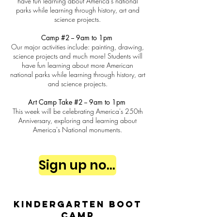
have fun learning about America's national
parks while learning through history, art and
science projects.
Camp #2 -- 9am to 1pm
Our major activities include: painting, drawing,
science projects and much more! Students will
have fun learning about more American
national parks while learning through history, art
and science projects.
Art Camp Take #2 -- 9am to 1pm
This week will be celebrating America's 250th
Anniversary, exploring and learning about
America's National monuments.
Sign up now
Kindergarten Boot
Camp