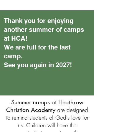
Thank you for enjoying
another summer of camps
at HCA!
We are full for the last
camp.
See you again in 2027!
Summer camps at Heathrow
Christian Academy
are designed
to remind students of God's love for
us. Children will have the