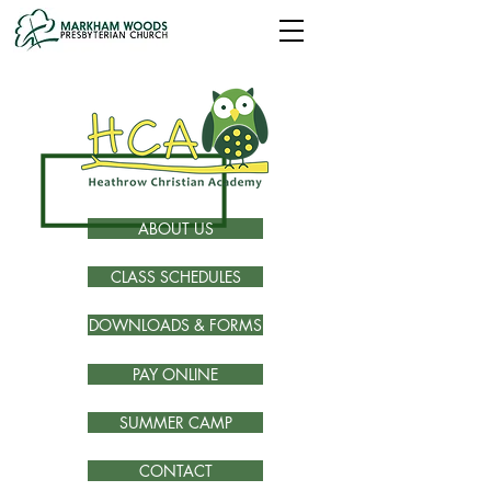
ABOUT US
CLASS SCHEDULES
DOWNLOADS & FORMS
PAY ONLINE
SUMMER CAMP
CONTACT