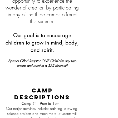
opportunity to experience the
wonder of creation by participating
in any of the three camps offered
this summer.
Our goal is to encourage
children to grow in mind, body,
and spirit.
Special Offer! Register ONE CHILD for any two
camps and receive a $25 discount!
Camp
Descriptions
Camp #1-- 9am to 1pm
Our major activities include: painting, drawing,
science projects and much more! Students will