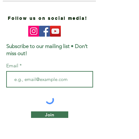
Follow us on social media!
Subscribe to our mailing list • Don’t
miss out!
Email
Join