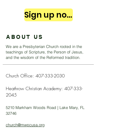
Sign up now
ABOUT US
We are a Presbyterian Church rooted in the
teachings of Scripture, the Person of Jesus,
and the wisdom of the Reformed tradition.
Church Office:
407-333-2030
Heathrow Christian Academy:
407-333-
2045
5210 Markham Woods Road | Lake Mary, FL
32746
church@mwpcusa.org