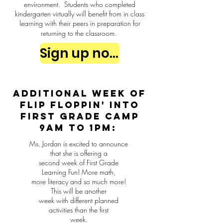
environment. Students who completed
kindergarten virtually will benefit from in class
learning with their peers in preparation for
returning to the classroom.
Sign up now
Additional week of
Flip Floppin' into
First Grade Camp
9am to 1pm:
Ms. Jordan is excited to announce
that she is offering a
second week of First Grade
Learning Fun! More math,
more literacy and so much more!
This will be another
week with different planned
activities than the first
week.