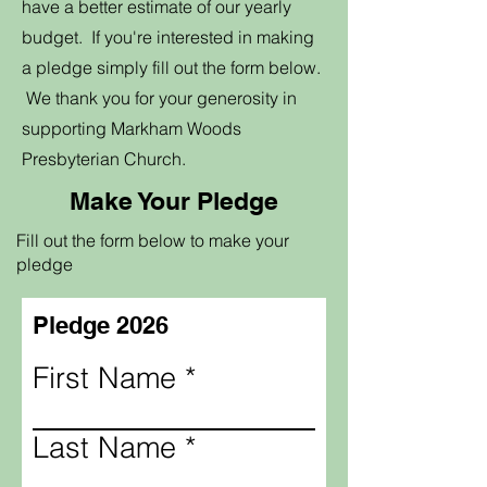
have a better estimate of our yearly
budget. If you're interested in making
a pledge simply fill out the form below.
We thank you for your generosity in
supporting Markham Woods
Presbyterian Church.
Make Your Pledge
Fill out the form below to make your
pledge
Pledge 2026
First Name
Last Name