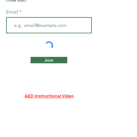
Email
Join
AED Instructional Video