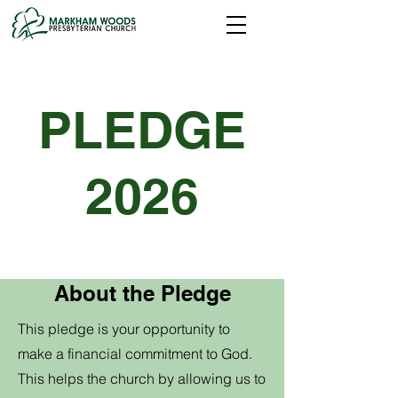
PLEDGE
2026
About the Pledge
This pledge is your opportunity to
make a financial commitment to God.
This helps the church by allowing us to