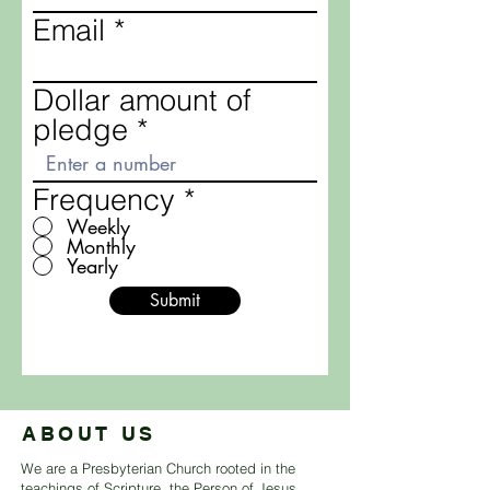
Email
Dollar amount of
pledge
Frequency
*
Weekly
Monthly
Yearly
Submit
ABOUT US
We are a Presbyterian Church rooted in the
teachings of Scripture, the Person of Jesus,