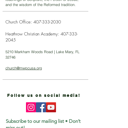
and the wisdom of the Reformed tradition.
Church Office:
407-333-2030
Heathrow Christian Academy:
407-333-
2045
5210 Markham Woods Road | Lake Mary, FL
32746
church@mwpcusa.org
Follow us on social media!
Subscribe to our mailing list • Don’t
miss out!