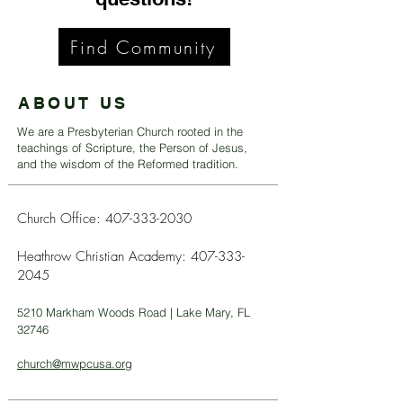
Find Community
ABOUT US
We are a Presbyterian Church rooted in the
teachings of Scripture, the Person of Jesus,
and the wisdom of the Reformed tradition.
Church Office:
407-333-2030
Heathrow Christian Academy:
407-333-
2045
5210 Markham Woods Road | Lake Mary, FL
32746
church@mwpcusa.org