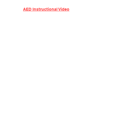
AED Instructional Video