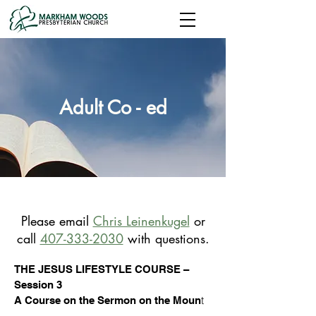
Adult Co - ed
Please
email
Chris Leinenkugel
or
call
407-333-2030
with questions.
THE JESUS LIFESTYLE COURSE –
Session 3
t
A Course on the Sermon on the Moun