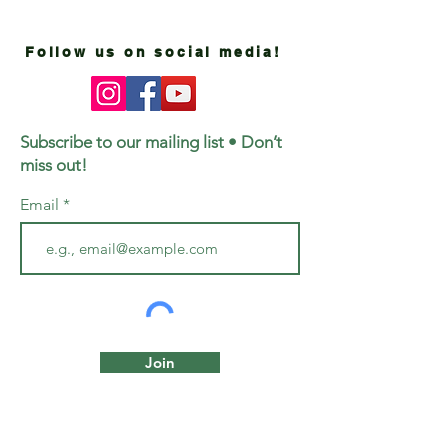
Follow us on social media!
Subscribe to our mailing list • Don’t
miss out!
Email
Join