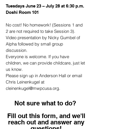
Tuesdays June 23 – July 28 at 6:30 p.m.
Doshi Room 101
No cost! No homework! (Sessions 1 and
2 are not required to take Session 3).
Video presentation by Nicky Gumbel of
Alpha followed by small group
discussion.
Everyone is welcome. If you have
children, we can provide childcare, just let
us know.
Please sign up in Anderson Hall or email
Chris Leinenkugel at
cleinenkugel@mwpcusa.org
.
Not sure what to do?
Fill out this form, and we'll
reach out and answer any
questions!