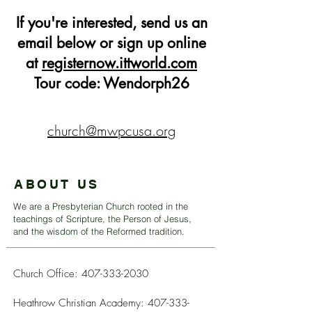
If you're interested, send us an
email below or sign up online
at
registernow.ittworld.com
Tour code: Wendorph26
church@mwpcusa.org
ABOUT US
We are a Presbyterian Church rooted in the
teachings of Scripture, the Person of Jesus,
and the wisdom of the Reformed tradition.
Church Office:
407-333-2030
Heathrow Christian Academy:
407-333-