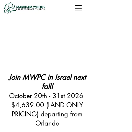
Join MWPC in Israel next
fall!
October 20th - 31st 2026
$4,639.00 (LAND ONLY
PRICING) departing from
Orlando