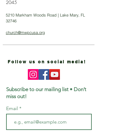
2045
5210 Markham Woods Road | Lake Mary, FL
32746
church@mwpcusa.org
Follow us on social media!
Subscribe to our mailing list • Don’t
miss out!
Email