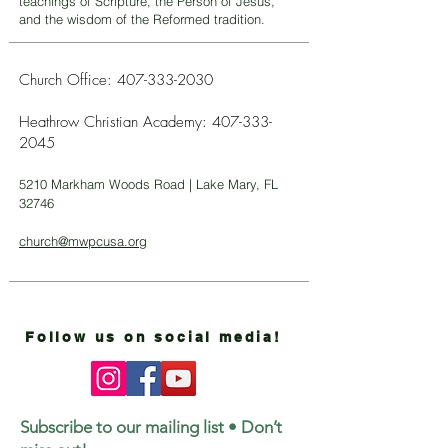
teachings of Scripture, the Person of Jesus,
and the wisdom of the Reformed tradition.
Church Office:
407-333-2030
Heathrow Christian Academy:
407-333-
2045
5210 Markham Woods Road | Lake Mary, FL
32746
church@mwpcusa.org
Follow us on social media!
Subscribe to our mailing list • Don’t