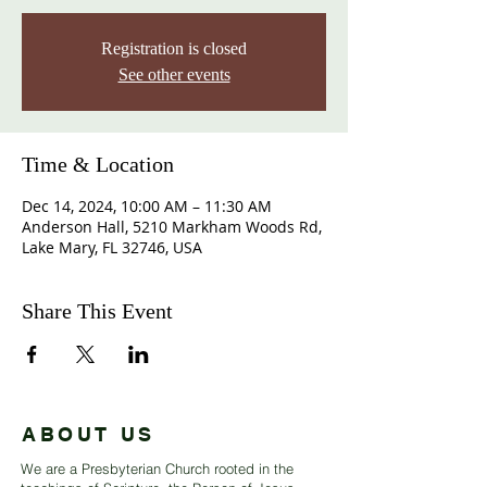
Registration is closed
See other events
Time & Location
Dec 14, 2024, 10:00 AM – 11:30 AM
Anderson Hall, 5210 Markham Woods Rd,
Lake Mary, FL 32746, USA
Share This Event
ABOUT US
We are a Presbyterian Church rooted in the