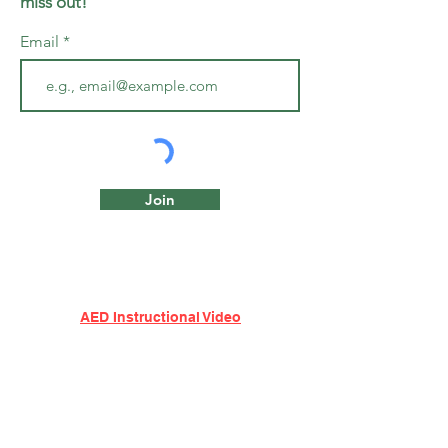
miss out!
Email
Join
AED Instructional Video