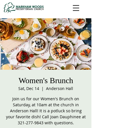
Women's Brunch
Sat, Dec 14
  |  
Anderson Hall
Join us for our Women's Brunch on
Saturday, at 10am at the church in
Anderson Hall! It is a potluck so bring
your favorite dish! Call Joan Dauphinee at
321-277-9843 with questions.