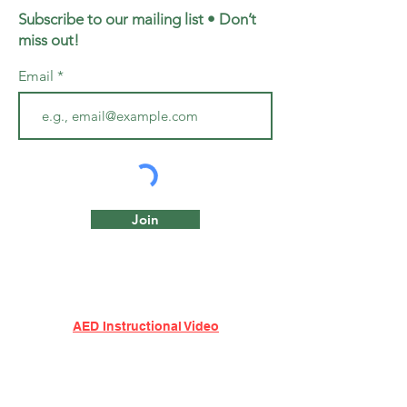
Subscribe to our mailing list • Don’t
miss out!
Email
Join
AED Instructional Video