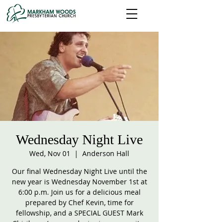
Wednesday Night Live
Wed, Nov 01
  |  
Anderson Hall
Our final Wednesday Night Live until the
new year is Wednesday November 1st at
6:00 p.m. Join us for a delicious meal
prepared by Chef Kevin, time for
fellowship, and a SPECIAL GUEST Mark