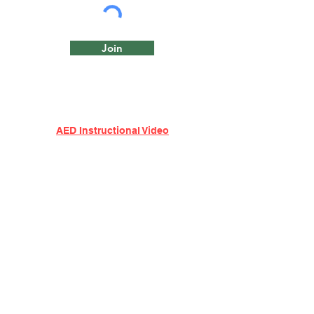
Join
AED Instructional Video