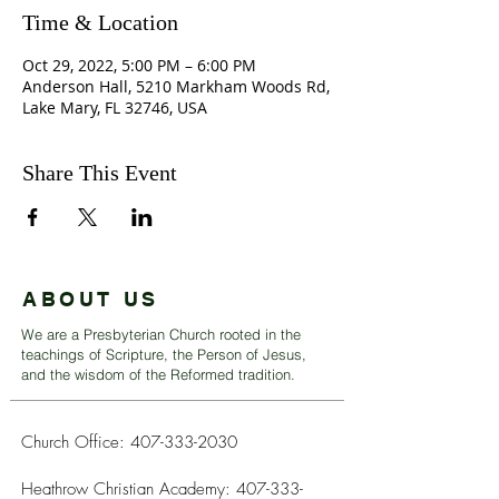
Time & Location
Oct 29, 2022, 5:00 PM – 6:00 PM
Anderson Hall, 5210 Markham Woods Rd,
Lake Mary, FL 32746, USA
Share This Event
ABOUT US
We are a Presbyterian Church rooted in the
teachings of Scripture, the Person of Jesus,
and the wisdom of the Reformed tradition.
Church Office:
407-333-2030
Heathrow Christian Academy:
407-333-