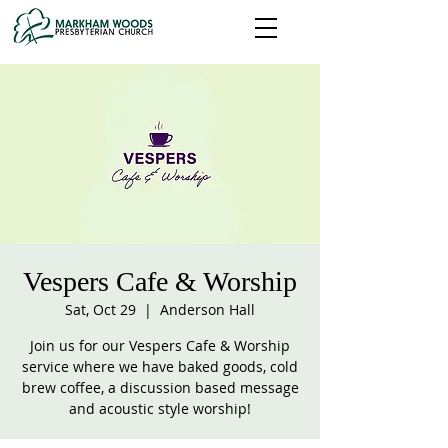
Vespers Cafe & Worship
Sat, Oct 29
  |  
Anderson Hall
Join us for our Vespers Cafe & Worship
service where we have baked goods, cold
brew coffee, a discussion based message
and acoustic style worship!