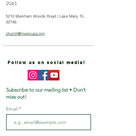
2045
5210 Markham Woods Road | Lake Mary, FL
32746
church@mwpcusa.org
Follow us on social media!
Subscribe to our mailing list • Don’t
miss out!
Email