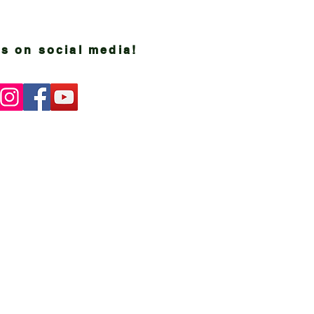
s on social media!