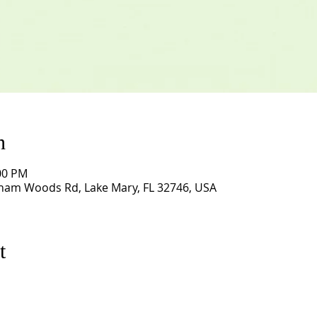
n
:00 PM
ham Woods Rd, Lake Mary, FL 32746, USA
t