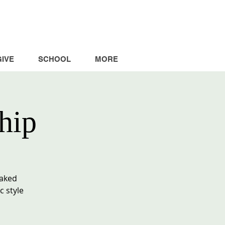
GIVE
SCHOOL
MORE
hip
baked
c style