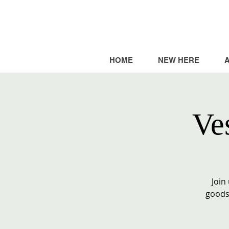
HOME
NEW HERE
Ve
Join
goods,