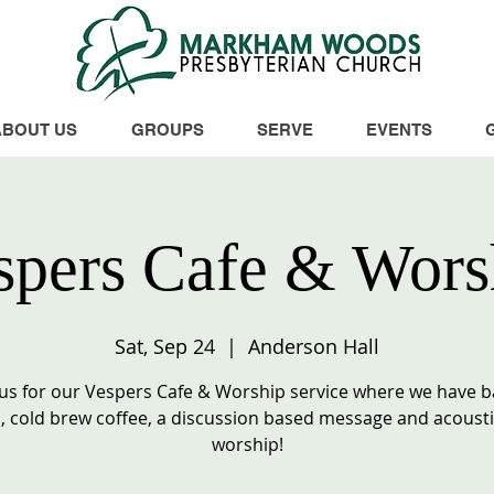
ABOUT US
GROUPS
SERVE
EVENTS
spers Cafe & Wors
Sat, Sep 24
  |  
Anderson Hall
 us for our Vespers Cafe & Worship service where we have 
 cold brew coffee, a discussion based message and acousti
worship!