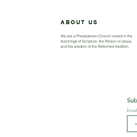
ABOUT US
We are a Presbyterian Church rooted in the
teachings of Scripture, the Person of Jesus,
and the wisdom of the Reformed tradition.
Sub
Emai