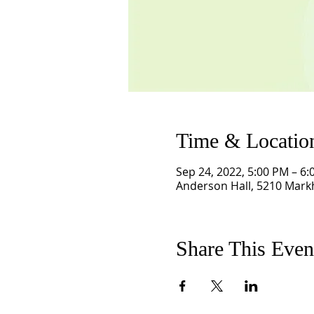
Time & Locatio
Sep 24, 2022, 5:00 PM – 6
Anderson Hall, 5210 Mark
Share This Even