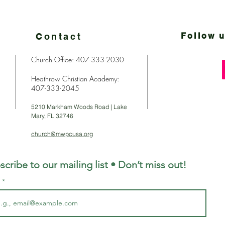
Contact
Follow u
Church Office: 407-333-2030
Heathrow Christian Academy:
407-333-2045
5210 Markham Woods Road | Lake
Mary, FL 32746
church@mwpcusa.org
scribe to our mailing list • Don’t miss out!
l