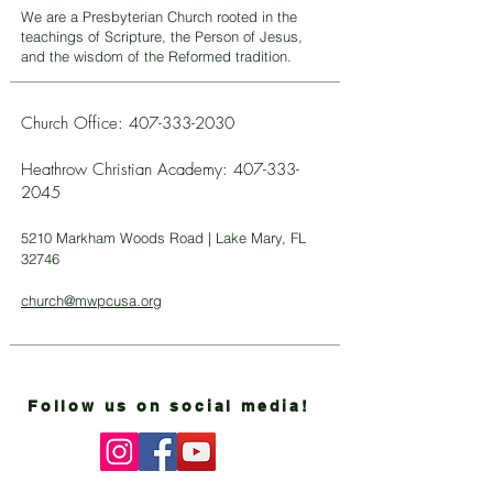
We are a Presbyterian Church rooted in the
teachings of Scripture, the Person of Jesus,
and the wisdom of the Reformed tradition.
Church Office:
407-333-2030
Heathrow Christian Academy:
407-333-
2045
5210 Markham Woods Road | Lake Mary, FL
32746
church@mwpcusa.org
Follow us on social media!