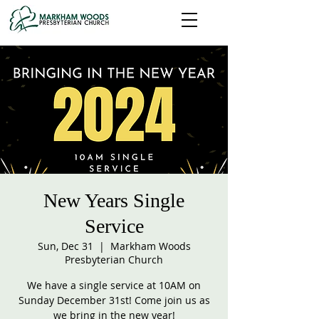
New Years Single
Service
Sun, Dec 31
  |  
Markham Woods
Presbyterian Church
We have a single service at 10AM on
Sunday December 31st! Come join us as
we bring in the new year!