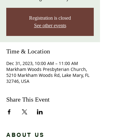
Registration is closed
See other events
Time & Location
Dec 31, 2023, 10:00 AM – 11:00 AM
Markham Woods Presbyterian Church,
5210 Markham Woods Rd, Lake Mary, FL
32746, USA
Share This Event
ABOUT US