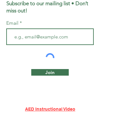
Subscribe to our mailing list • Don’t
miss out!
Email
Join
AED Instructional Video