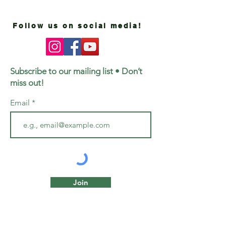
Follow us on social media!
Subscribe to our mailing list • Don’t
miss out!
Email
Join