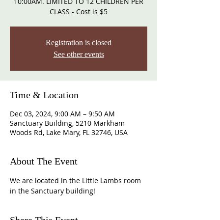
10:00AM. LIMITED TO 12 CHILDREN PER
CLASS - Cost is $5
Registration is closed
See other events
Time & Location
Dec 03, 2024, 9:00 AM – 9:50 AM
Sanctuary Building, 5210 Markham
Woods Rd, Lake Mary, FL 32746, USA
About The Event
We are located in the Little Lambs room 
in the Sanctuary building!  