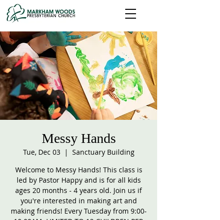
Messy Hands
Tue, Dec 03
  |  
Sanctuary Building
Welcome to Messy Hands! This class is
led by Pastor Happy and is for all kids
ages 20 months - 4 years old. Join us if
you're interested in making art and
making friends! Every Tuesday from 9:00-