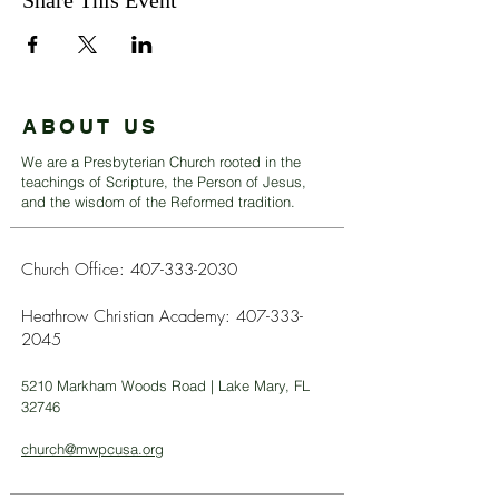
Share This Event
ABOUT US
We are a Presbyterian Church rooted in the
teachings of Scripture, the Person of Jesus,
and the wisdom of the Reformed tradition.
Church Office:
407-333-2030
Heathrow Christian Academy:
407-333-
2045
5210 Markham Woods Road | Lake Mary, FL
32746
church@mwpcusa.org