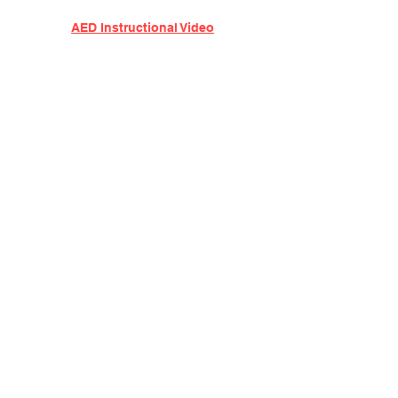
AED Instructional Video