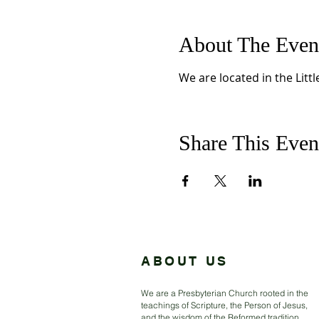
About The Even
We are located in the Litt
Share This Even
ABOUT US
We are a Presbyterian Church rooted in the
teachings of Scripture, the Person of Jesus,
and the wisdom of the Reformed tradition.