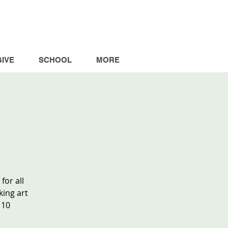
GIVE
SCHOOL
MORE
for all
king art
 10