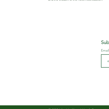
Sub
Emai