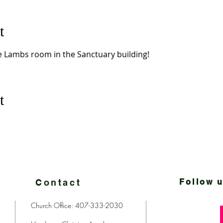
t
le Lambs room in the Sanctuary building!  
t
Contact
Follow u
Church Office: 407-333-2030