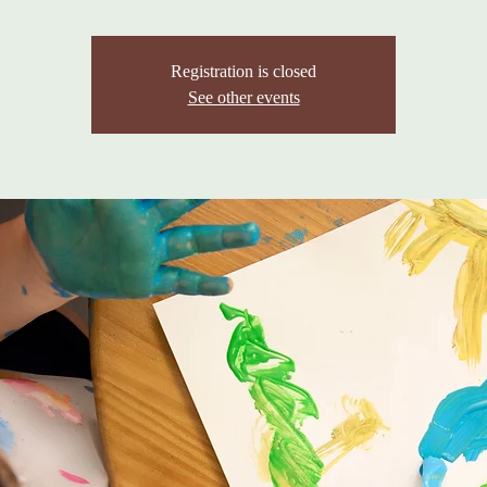
Registration is closed
See other events