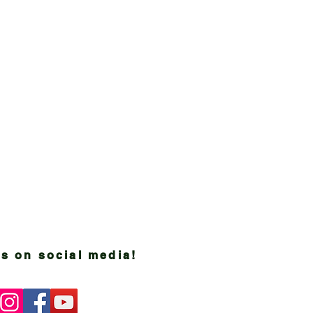
s on social media!