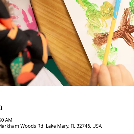
n
:50 AM
 Markham Woods Rd, Lake Mary, FL 32746, USA