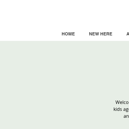
HOME
NEW HERE
Welcom
kids ag
an