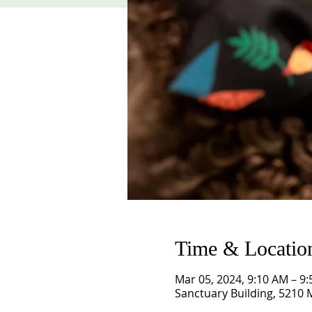
Time & Locatio
Mar 05, 2024, 9:10 AM – 9
Sanctuary Building, 5210