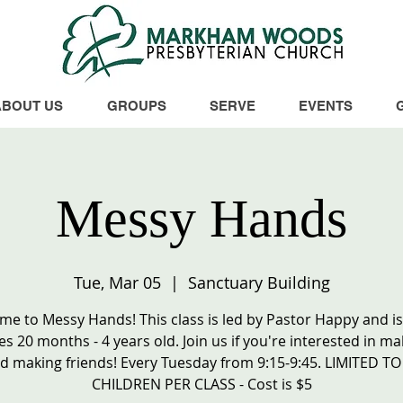
ABOUT US
GROUPS
SERVE
EVENTS
Messy Hands
Tue, Mar 05
  |  
Sanctuary Building
e to Messy Hands! This class is led by Pastor Happy and is 
es 20 months - 4 years old. Join us if you're interested in ma
d making friends! Every Tuesday from 9:15-9:45. LIMITED TO
CHILDREN PER CLASS - Cost is $5