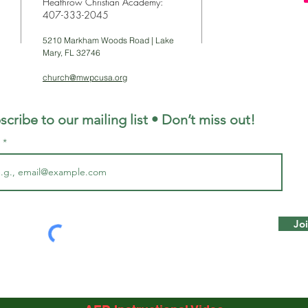
Heathrow Christian Academy:
407-333-2045
5210 Markham Woods Road | Lake
Mary, FL 32746
church@mwpcusa.org
scribe to our mailing list • Don’t miss out!
l
Jo