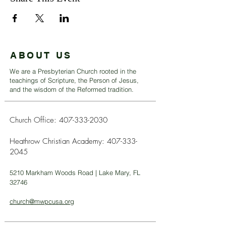
ABOUT US
We are a Presbyterian Church rooted in the
teachings of Scripture, the Person of Jesus,
and the wisdom of the Reformed tradition.
Church Office:
407-333-2030
Heathrow Christian Academy:
407-333-
2045
5210 Markham Woods Road | Lake Mary, FL
32746
church@mwpcusa.org