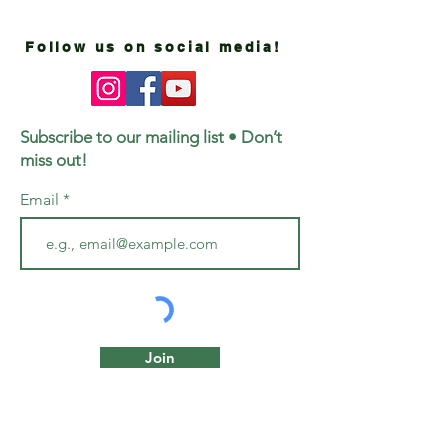
Follow us on social media!
Subscribe to our mailing list • Don’t
miss out!
Email
Join