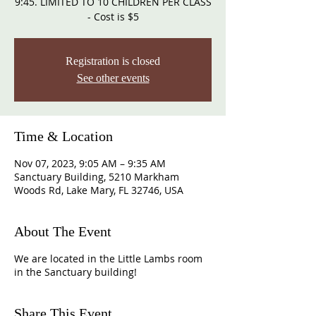
9:45. LIMITED TO 10 CHILDREN PER CLASS
- Cost is $5
Registration is closed
See other events
Time & Location
Nov 07, 2023, 9:05 AM – 9:35 AM
Sanctuary Building, 5210 Markham
Woods Rd, Lake Mary, FL 32746, USA
About The Event
We are located in the Little Lambs room
in the Sanctuary building!
Share This Event