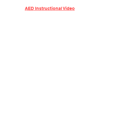
AED Instructional Video