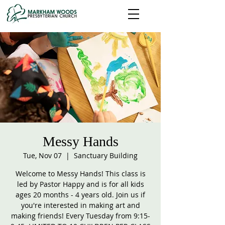
Messy Hands
Tue, Nov 07
  |  
Sanctuary Building
Welcome to Messy Hands! This class is
led by Pastor Happy and is for all kids
ages 20 months - 4 years old. Join us if
you're interested in making art and
making friends! Every Tuesday from 9:15-