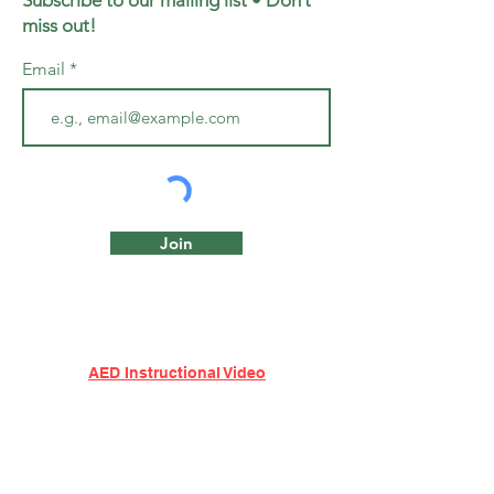
Subscribe to our mailing list • Don’t
miss out!
Email
Join
AED Instructional Video