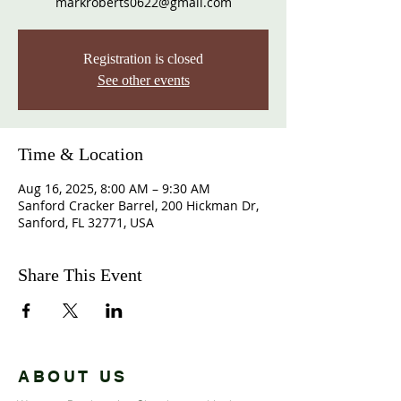
markroberts0622@gmail.com
Registration is closed
See other events
Time & Location
Aug 16, 2025, 8:00 AM – 9:30 AM
Sanford Cracker Barrel, 200 Hickman Dr,
Sanford, FL 32771, USA
Share This Event
ABOUT US