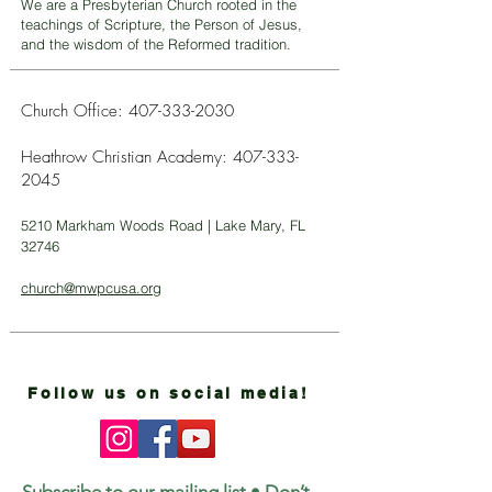
We are a Presbyterian Church rooted in the
teachings of Scripture, the Person of Jesus,
and the wisdom of the Reformed tradition.
Church Office:
407-333-2030
Heathrow Christian Academy:
407-333-
2045
5210 Markham Woods Road | Lake Mary, FL
32746
church@mwpcusa.org
Follow us on social media!