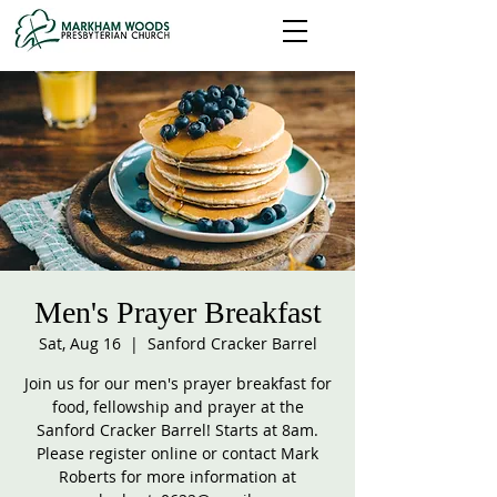
Men's Prayer Breakfast
Sat, Aug 16
  |  
Sanford Cracker Barrel
Join us for our men's prayer breakfast for
food, fellowship and prayer at the
Sanford Cracker Barrel! Starts at 8am.
Please register online or contact Mark
Roberts for more information at