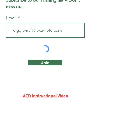
Subscribe to our mailing list • Don’t
miss out!
Email
Join
AED Instructional Video