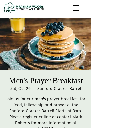
Men's Prayer Breakfast
Sat, Oct 26
  |  
Sanford Cracker Barrel
Join us for our men's prayer breakfast for
food, fellowship and prayer at the
Sanford Cracker Barrel! Starts at 8am.
Please register online or contact Mark
Roberts for more information at