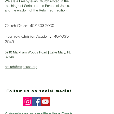
We are a Presbyterian Church rooted in the
teachings of Scripture, the Person of Jesus,
and the wisdom of the Reformed tradition.
Church Office:
407-333-2030
Heathrow Christian Academy:
407-333-
2045
5210 Markham Woods Road | Lake Mary, FL
32746
church@mwpcusa.org
Follow us on social media!