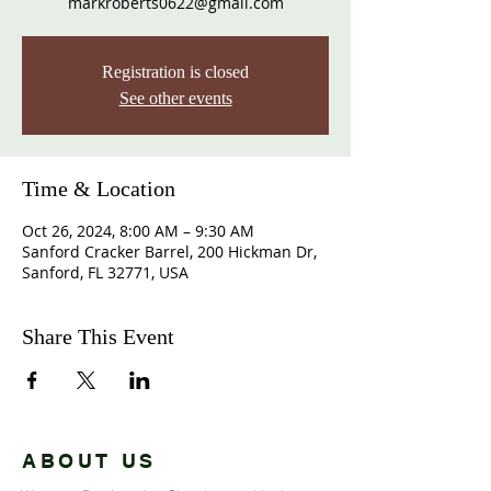
markroberts0622@gmail.com
Registration is closed
See other events
Time & Location
Oct 26, 2024, 8:00 AM – 9:30 AM
Sanford Cracker Barrel, 200 Hickman Dr,
Sanford, FL 32771, USA
Share This Event
ABOUT US