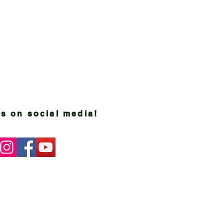
s on social media!