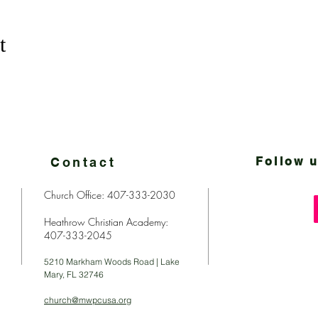
t
Contact
Follow u
Church Office: 407-333-2030
Heathrow Christian Academy:
407-333-2045
5210 Markham Woods Road | Lake
Mary, FL 32746
church@mwpcusa.org