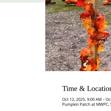
Time & Locatio
Oct 12, 2025, 9:00 AM – Oc
Pumpkin Patch at MWPC, 