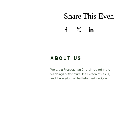
Share This Even
ABOUT US
We are a Presbyterian Church rooted in the
teachings of Scripture, the Person of Jesus,
and the wisdom of the Reformed tradition.