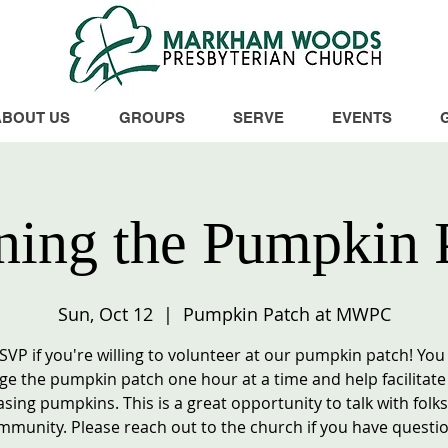
ABOUT US
GROUPS
SERVE
EVENTS
ing the Pumpkin 
Sun, Oct 12
  |  
Pumpkin Patch at MWPC
RSVP if you're willing to volunteer at our pumpkin patch! You
e the pumpkin patch one hour at a time and help facilitate
sing pumpkins. This is a great opportunity to talk with folks
mmunity. Please reach out to the church if you have questio