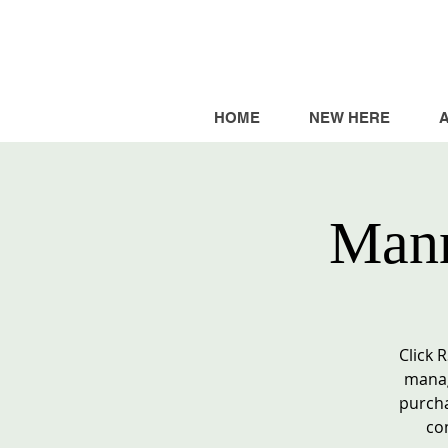
HOME
NEW HERE
Mann
Click 
manag
purcha
co