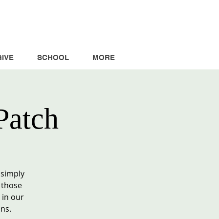
GIVE
SCHOOL
MORE
Patch
 simply
 those
 in our
ns.