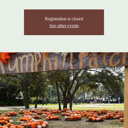
Registration is closed
See other events