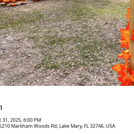
n
t 31, 2025, 6:00 PM
5210 Markham Woods Rd, Lake Mary, FL 32746, USA