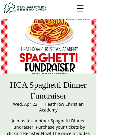
HCA Spaghetti Dinner
Fundraiser
Wed, Apr 22
  |  
Heathrow Christian
Academy
Join us for another Spaghetti Dinner
Fundraiser! Purchase your tickets by
clicking Register Now! The price includes