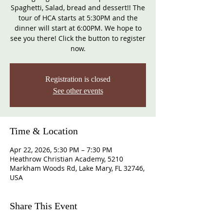
Spaghetti, Salad, bread and dessert!! The
tour of HCA starts at 5:30PM and the
dinner will start at 6:00PM. We hope to
see you there! Click the button to register
now.
Registration is closed
See other events
Time & Location
Apr 22, 2026, 5:30 PM – 7:30 PM
Heathrow Christian Academy, 5210
Markham Woods Rd, Lake Mary, FL 32746,
USA
Share This Event