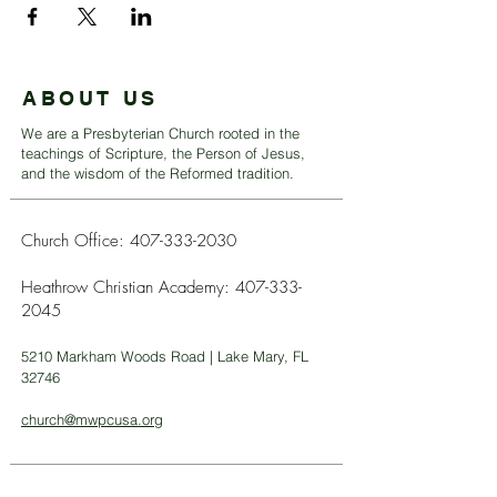
ABOUT US
We are a Presbyterian Church rooted in the
teachings of Scripture, the Person of Jesus,
and the wisdom of the Reformed tradition.
Church Office:
407-333-2030
Heathrow Christian Academy:
407-333-
2045
5210 Markham Woods Road | Lake Mary, FL
32746
church@mwpcusa.org