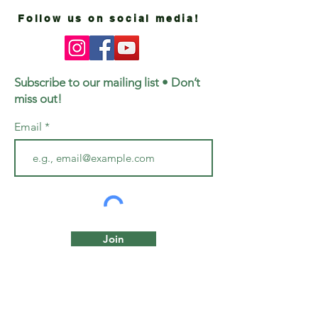
Follow us on social media!
Subscribe to our mailing list • Don’t
miss out!
Email
Join