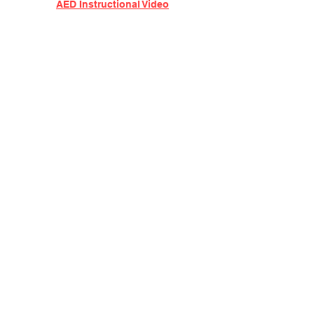
AED Instructional Video