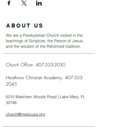
ABOUT US
We are a Presbyterian Church rooted in the
teachings of Scripture, the Person of Jesus,
and the wisdom of the Reformed tradition.
Church Office:
407-333-2030
Heathrow Christian Academy:
407-333-
2045
5210 Markham Woods Road | Lake Mary, FL
32746
church@mwpcusa.org