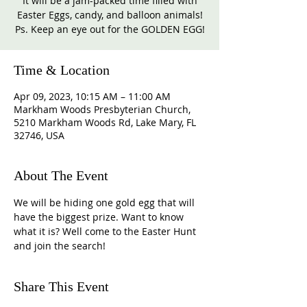
It will be a jam-packed time filled with
Easter Eggs, candy, and balloon animals!
Ps. Keep an eye out for the GOLDEN EGG!
Time & Location
Apr 09, 2023, 10:15 AM – 11:00 AM
Markham Woods Presbyterian Church,
5210 Markham Woods Rd, Lake Mary, FL
32746, USA
About The Event
We will be hiding one gold egg that will 
have the biggest prize. Want to know 
what it is? Well come to the Easter Hunt 
and join the search!
Share This Event