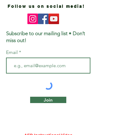
Follow us on social media!
Subscribe to our mailing list • Don’t
miss out!
Email
Join