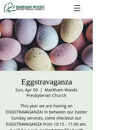
Eggstravaganza
Sun, Apr 09
  |  
Markham Woods
Presbyterian Church
This year we are having an
EGGSTRAVAGANZA! In between our Easter
Sunday services, come checkout our
EGGSTRAVAGANZA from 10:15 - 11:00 am.