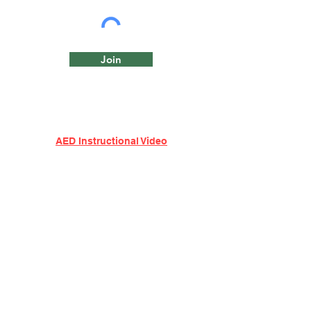
Join
AED Instructional Video