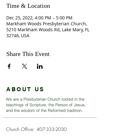
Time & Location
Dec 25, 2022, 4:00 PM – 5:00 PM
Markham Woods Presbyterian Church,
5210 Markham Woods Rd, Lake Mary, FL
32746, USA
Share This Event
ABOUT US
We are a Presbyterian Church rooted in the
teachings of Scripture, the Person of Jesus,
and the wisdom of the Reformed tradition.
Church Office:
407-333-2030