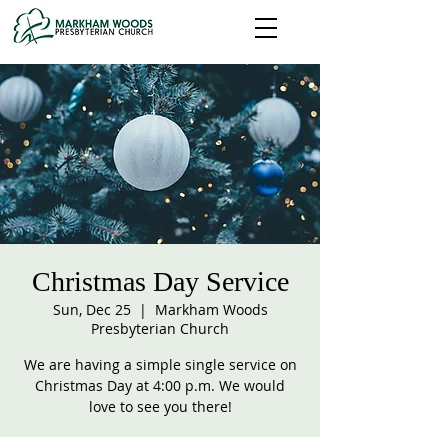
Christmas Day Service
Sun, Dec 25
  |  
Markham Woods
Presbyterian Church
We are having a simple single service on
Christmas Day at 4:00 p.m. We would
love to see you there!