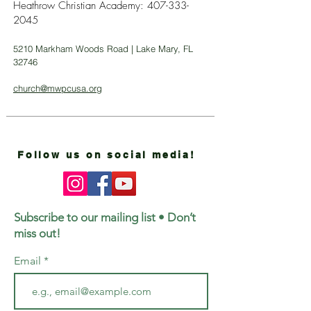
Heathrow Christian Academy:
407-333-
2045
5210 Markham Woods Road | Lake Mary, FL
32746
church@mwpcusa.org
Follow us on social media!
Subscribe to our mailing list • Don’t
miss out!
Email