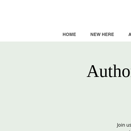
HOME
NEW HERE
Autho
Join u