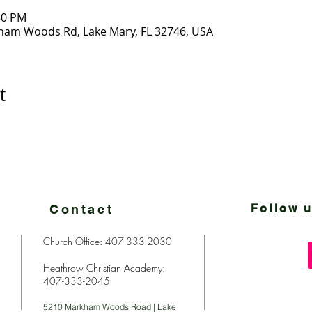
30 PM
ham Woods Rd, Lake Mary, FL 32746, USA
t
Contact
Follow u
Church Office: 407-333-2030
Heathrow Christian Academy:
407-333-2045
5210 Markham Woods Road | Lake