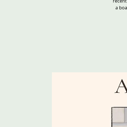
recent
a boa