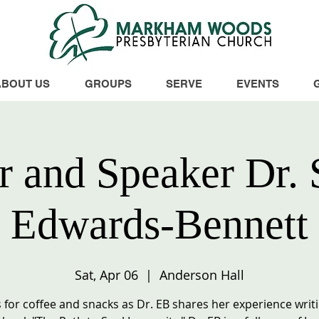
ABOUT US
GROUPS
SERVE
EVENTS
r and Speaker Dr. 
Edwards-Bennett
Sat, Apr 06
  |  
Anderson Hall
s for coffee and snacks as Dr. EB shares her experience writ