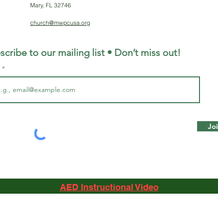
Mary, FL 32746
church@mwpcusa.org
scribe to our mailing list • Don’t miss out!
l
Jo
AED Instructional Video