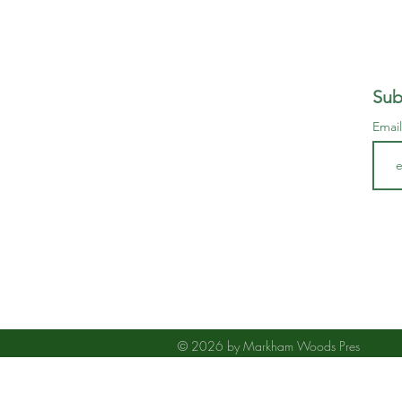
Sub
Emai
© 2026 by Markham Woods Pres