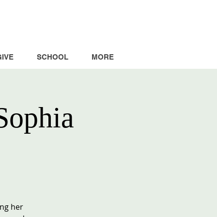
GIVE
SCHOOL
MORE
Sophia
ing her