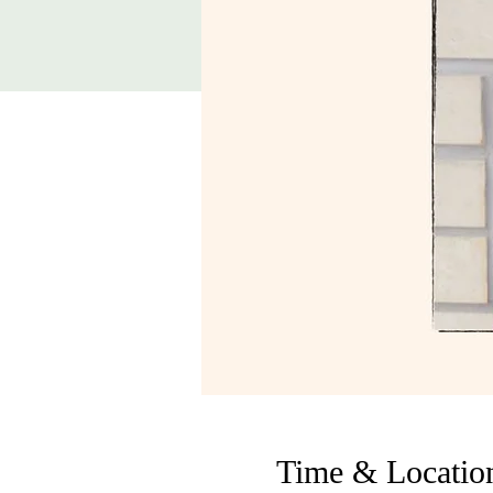
Time & Locatio