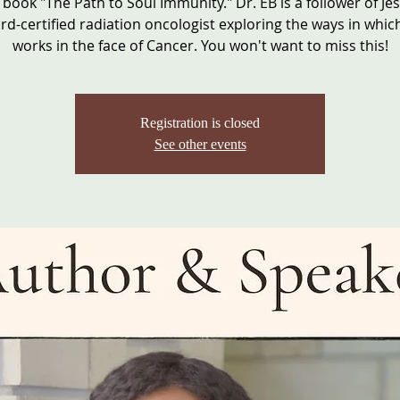
 book "The Path to Soul Immunity." Dr. EB is a follower of Je
rd-certified radiation oncologist exploring the ways in which
works in the face of Cancer. You won't want to miss this!
Registration is closed
See other events