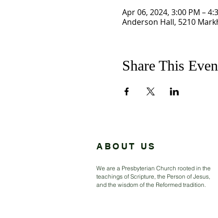
Apr 06, 2024, 3:00 PM – 4:
Anderson Hall, 5210 Mark
Share This Even
ABOUT US
We are a Presbyterian Church rooted in the
teachings of Scripture, the Person of Jesus,
and the wisdom of the Reformed tradition.