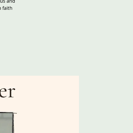
sus and
 faith