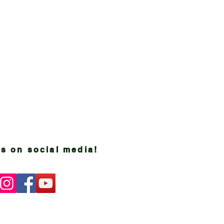
s on social media!