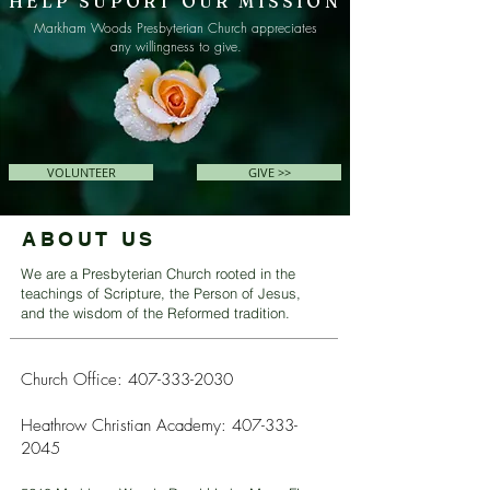
HELP SUPORT OUR MISSION
Markham Woods Presbyterian Church appreciates
any willingness to give.
VOLUNTEER
GIVE >>
ABOUT US
We are a Presbyterian Church rooted in the
teachings of Scripture, the Person of Jesus,
and the wisdom of the Reformed tradition.
Church Office:
407-333-2030
Heathrow Christian Academy:
407-333-
2045