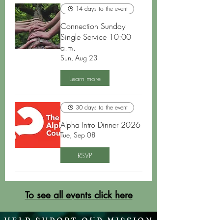
14 days to the event
Connection Sunday
Single Service 10:00
a.m.
Sun, Aug 23
Learn more
30 days to the event
Alpha Intro Dinner 2026
Tue, Sep 08
RSVP
To see all events click here