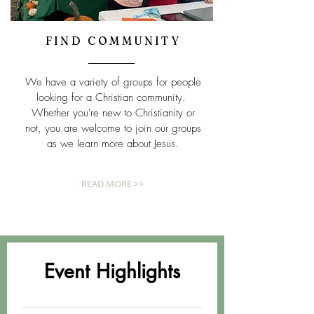
FIND COMMUNITY
We have a variety of groups for people
looking for a Christian community.
Whether you're new to Christianity or
not, you are welcome to join our groups
as we learn more about Jesus.
READ MORE >>
Event Highlights