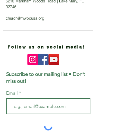
5210 Markham Woods Road | Lake Mary, FL
32746
church@mwpcusa.org
Follow us on social media!
Subscribe to our mailing list • Don’t
miss out!
Email