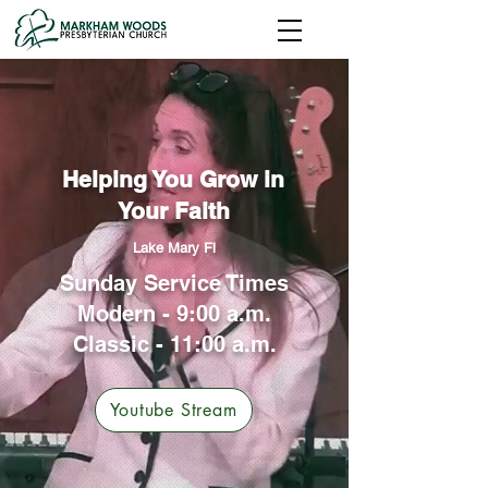
Helping You Grow in
Your Faith
Lake Mary Fl
Sunday Service Times
Modern - 9:00 a.m.
Classic - 11:00 a.m.
Youtube Stream