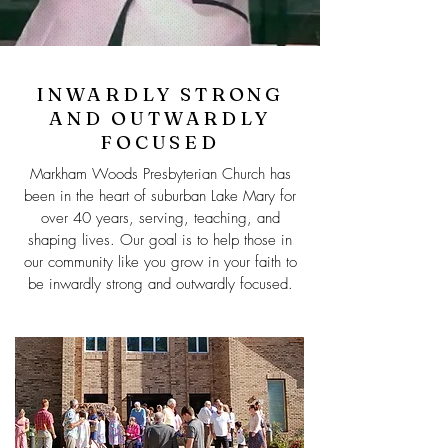
INWARDLY STRONG
AND OUTWARDLY
FOCUSED
Markham Woods Presbyterian Church has
been in the heart of suburban Lake Mary for
over 40 years, serving, teaching, and
shaping lives. Our goal is to help those in
our community like you grow in your faith to
be inwardly strong and outwardly focused.