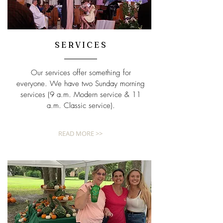
SERVICES
Our services offer something for
everyone. We have two Sunday morning
services (9 a.m. Modern service & 11
a.m. Classic service).
READ MORE >>