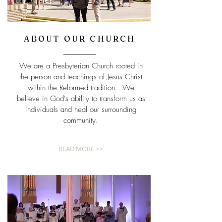
ABOUT OUR CHURCH
We are a Presbyterian Church rooted in
the person and teachings of Jesus Christ
within the Reformed tradition. We
believe in God's ability to transform us as
individuals and heal our surrounding
community.
READ MORE >>