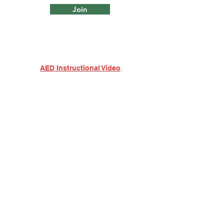
Join
AED Instructional Video