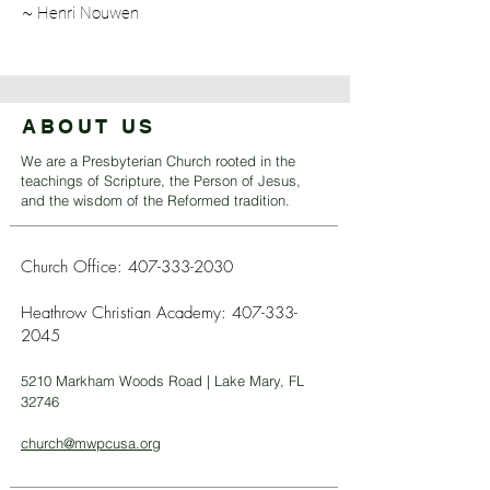
~ Henri Nouwen
ABOUT US
We are a Presbyterian Church rooted in the
teachings of Scripture, the Person of Jesus,
and the wisdom of the Reformed tradition.
Church Office:
407-333-2030
Heathrow Christian Academy:
407-333-
2045
5210 Markham Woods Road | Lake Mary, FL
32746
church@mwpcusa.org