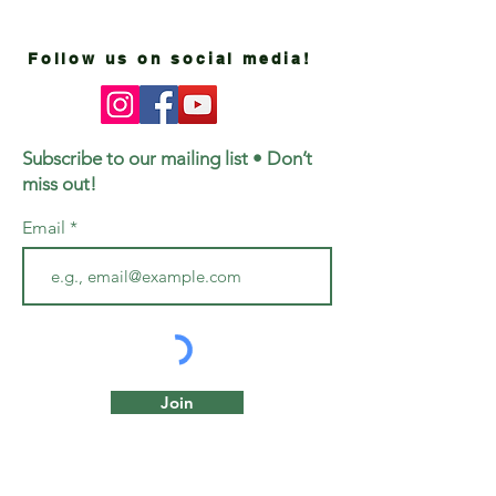
Follow us on social media!
Subscribe to our mailing list • Don’t
miss out!
Email
Join