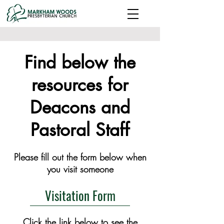
Find below the
resources for
Deacons and
Pastoral Staff
Please fill out the form below when
you visit someone
Visitation Form
Click the link below to see the