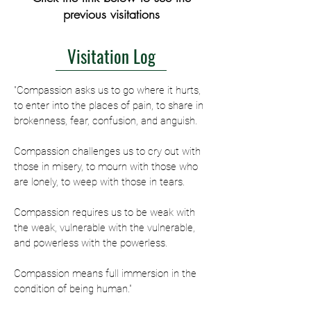
previous visitations
Visitation Log
"Compassion asks us to go where it hurts,
to enter into the places of pain, to share in
brokenness, fear, confusion, and anguish.
Compassion challenges us to cry out with
those in misery, to mourn with those who
are lonely, to weep with those in tears.
Compassion requires us to be weak with
the weak, vulnerable with the vulnerable,
and powerless with the powerless.
Compassion means full immersion in the
condition of being human."