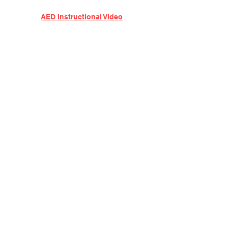
AED Instructional Video